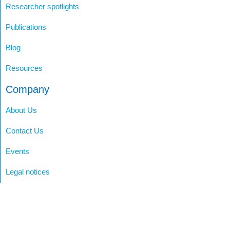
Researcher spotlights
Publications
Blog
Resources
Company
About Us
Contact Us
Events
Legal notices