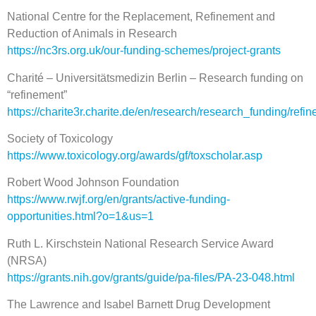
National Centre for the Replacement, Refinement and
Reduction of Animals in Research
https://nc3rs.org.uk/our-funding-schemes/project-grants
Charité – Universitätsmedizin Berlin – Research funding on
“refinement”
https://charite3r.charite.de/en/research/research_funding/refi
Society of Toxicology
https://www.toxicology.org/awards/gf/toxscholar.asp
Robert Wood Johnson Foundation
https://www.rwjf.org/en/grants/active-funding-
opportunities.html?o=1&us=1
Ruth L. Kirschstein National Research Service Award
(NRSA)
https://grants.nih.gov/grants/guide/pa-files/PA-23-048.html
The Lawrence and Isabel Barnett Drug Development