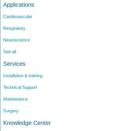
Applications
Cardiovascular
Respiratory
Neuroscience
See all
Services
Installation & training
Technical Support
Maintenance
Surgery
Knowledge Center