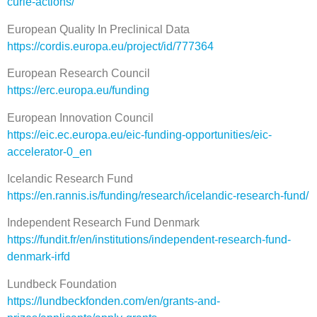
curie-actions/
European Quality In Preclinical Data
https://cordis.europa.eu/project/id/777364
European Research Council
https://erc.europa.eu/funding
European Innovation Council
https://eic.ec.europa.eu/eic-funding-opportunities/eic-
accelerator-0_en
Icelandic Research Fund
https://en.rannis.is/funding/research/icelandic-research-fund/
Independent Research Fund Denmark
https://fundit.fr/en/institutions/independent-research-fund-
denmark-irfd
Lundbeck Foundation
https://lundbeckfonden.com/en/grants-and-