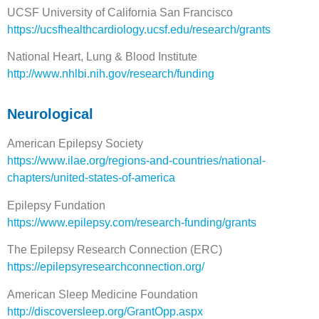
UCSF University of California San Francisco
https://ucsfhealthcardiology.ucsf.edu/research/grants
National Heart, Lung & Blood Institute
http://www.nhlbi.nih.gov/research/funding
Neurological
American Epilepsy Society
https://www.ilae.org/regions-and-countries/national-
chapters/united-states-of-america
Epilepsy Fundation
https://www.epilepsy.com/research-funding/grants
The Epilepsy Research Connection (ERC)
https://epilepsyresearchconnection.org/
American Sleep Medicine Foundation
http://discoversleep.org/GrantOpp.aspx