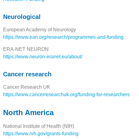
Neurological
European Academy of Neurology
https://www.ean.org/research/programmes-and-funding
ERA-NET NEURON
https://www.neuron-eranet.eu/about/
Cancer research
Cancer Research UK
https://www.cancerresearchuk.org/funding-for-researchers
North America
National Institute of Health (NIH)
https://www.nih.gov/grants-funding