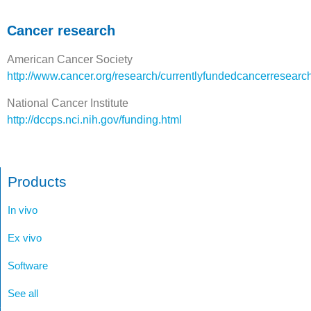
Cancer research
American Cancer Society
http://www.cancer.org/research/currentlyfundedcancerresearc
National Cancer Institute
http://dccps.nci.nih.gov/funding.html
Products
In vivo
Ex vivo
Software
See all