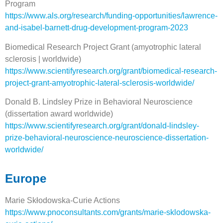
Program
https://www.als.org/research/funding-opportunities/lawrence-
and-isabel-barnett-drug-development-program-2023
Biomedical Research Project Grant (amyotrophic lateral
sclerosis | worldwide)
https://www.scientifyresearch.org/grant/biomedical-research-
project-grant-amyotrophic-lateral-sclerosis-worldwide/
Donald B. Lindsley Prize in Behavioral Neuroscience
(dissertation award worldwide)
https://www.scientifyresearch.org/grant/donald-lindsley-
prize-behavioral-neuroscience-neuroscience-dissertation-
worldwide/
Europe
Marie Skłodowska-Curie Actions
https://www.pnoconsultants.com/grants/marie-sklodowska-