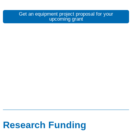
Get an equipment project proposal for your
upcoming grant
Research Funding