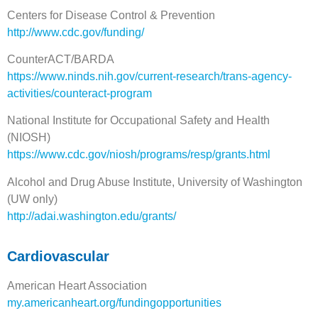
Centers for Disease Control & Prevention
http://www.cdc.gov/funding/
CounterACT/BARDA
https://www.ninds.nih.gov/current-research/trans-agency-
activities/counteract-program
National Institute for Occupational Safety and Health
(NIOSH)
https://www.cdc.gov/niosh/programs/resp/grants.html
Alcohol and Drug Abuse Institute, University of Washington
(UW only)
http://adai.washington.edu/grants/
Cardiovascular
American Heart Association
m
y.americanheart.org/fundingopportunities