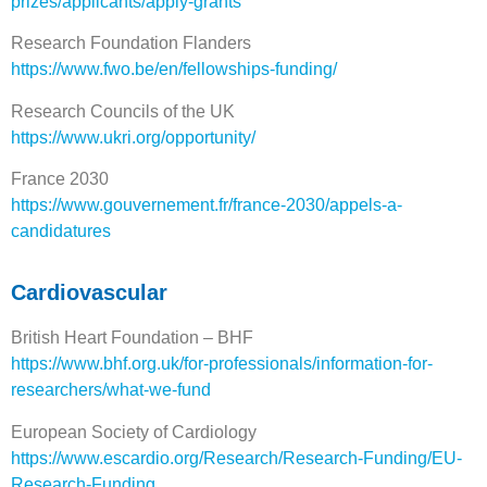
prizes/applicants/apply-grants
Research Foundation Flanders
https://www.fwo.be/en/fellowships-funding/
Research Councils of the UK
https://www.ukri.org/opportunity/
France 2030
https://www.gouvernement.fr/france-2030/appels-a-
candidatures
Cardiovascular
British Heart Foundation – BHF
https://www.bhf.org.uk/for-professionals/information-for-
researchers/what-we-fund
European Society of Cardiology
https://www.escardio.org/Research/Research-Funding/EU-
Research-Funding