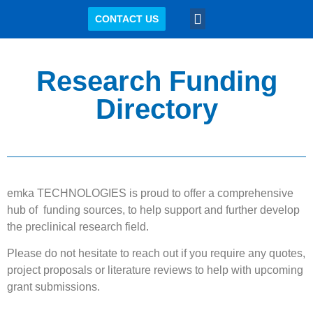
CONTACT US
KNOWLEDGE CENTER
Research Funding
Directory
emka TECHNOLOGIES is proud to offer a comprehensive
hub of funding sources, to help support and further develop
the preclinical research field.
Please do not hesitate to reach out if you require any quotes,
project proposals or literature reviews to help with upcoming
grant submissions.