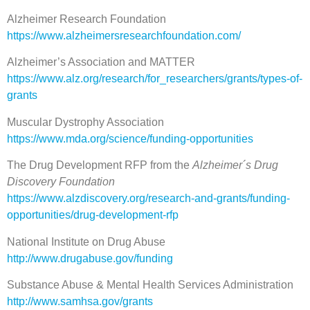
Alzheimer Research Foundation
https://www.alzheimersresearchfoundation.com/
Alzheimer’s Association and MATTER
https://www.alz.org/research/for_researchers/grants/types-of-
grants
Muscular Dystrophy Association
https://www.mda.org/science/funding-opportunities
The Drug Development RFP from the
Alzheimer´s Drug
Discovery Foundation
https://www.alzdiscovery.org/research-and-grants/funding-
opportunities/drug-development-rfp
National Institute on Drug Abuse
http://www.drugabuse.gov/funding
Substance Abuse & Mental Health Services Administration
http://www.samhsa.gov/grants