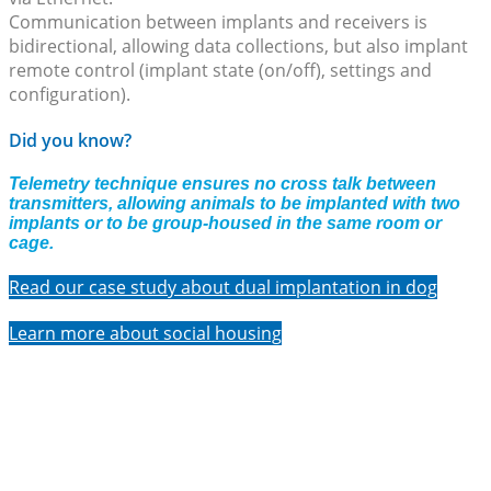
Communication between implants and receivers is
bidirectional, allowing data collections, but also implant
remote control (implant state (on/off), settings and
configuration).
Did you know?
Telemetry technique ensures no cross talk between
transmitters, allowing animals to be implanted with two
implants or to be group-housed in the same room or
cage.
Read our case study about dual implantation in dog
Learn more about social housing