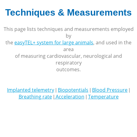
Techniques & Measurements
This page lists techniques and measurements employed
by
the
easyTEL+ system for large animals
, and used in the
area
of measuring cardiovascular, neurological and
respiratory
outcomes.
Implanted telemetry
Biopotentials
Blood Pressure
|
|
|
Breathing rate
Acceleration
Temperature
|
|