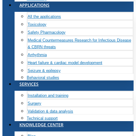
APPLICATIONS
All the applications
Toxicology
Safety Pharmacology
Medical Countermeasures Research for Infectious Disease
& CBRN threats
Arrhythmia
Heart failure & cardiac model development
Seizure & epilepsy
Behavioral studies
SERVICES
Installation and training
Surgery
Validation & data analysis
Technical support
KNOWLEDGE CENTER