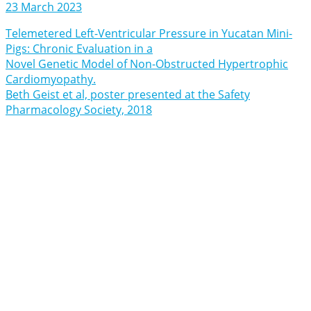
23 March 2023
Telemetered Left-Ventricular Pressure in Yucatan Mini-
Pigs: Chronic Evaluation in a
Novel Genetic Model of Non-Obstructed Hypertrophic
Cardiomyopathy.
Beth Geist et al, poster presented at the Safety
Pharmacology Society, 2018