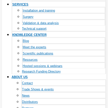
SERVICES
Installation and training
Surgery
Validation & data analysis
Technical support
KNOWLEDGE CENTER
Blog
Meet the experts
Scientific publications
Resources
Hosted sessions & webinars
Research Funding Directory
ABOUT US
Contact
Trade Shows & events
News
Distributors