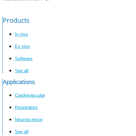
Products
In vivo
Ex vivo
Software
See all
Applications
Cardiovascular
Respiratory
Neuroscience
See all