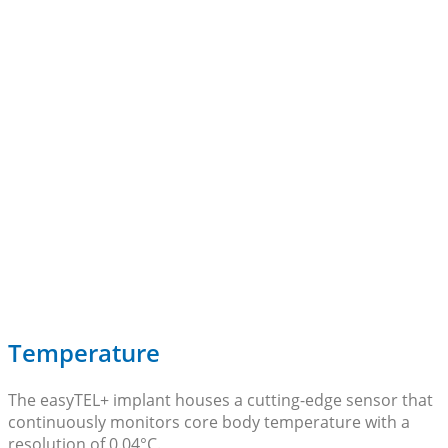
Temperature
The easyTEL+ implant houses a cutting-edge sensor that
continuously monitors core body temperature with a
resolution of 0.04°C.