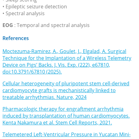
• Epileptic seizure detection
• Spectral analysis
EOG
: Temporal and spectral analysis
References
Moctezuma-Ramirez, A., Goulet, J., Elgalad, A. Surgical
Technique for the Implantation of a Wireless Telemetry
Device on Pigs’ Backs. J. Vis. Exp. (222), e67810,
doi:10.3791/67810 (2025).
Cellular heterogeneity of pluripotent stem cell-derived
cardiomyocyte grafts is mechanistically linked to
treatable arrhythmias. Nature, 2024
Pharmacologic therapy for engraftment arrhythmia
induced by transplantation of human cardiomyocytes.
Kenta Nakamura et al. Stem Cell Reports, 2021.
Telemetered Left-Ventricular Pressure in Yucatan Mini-