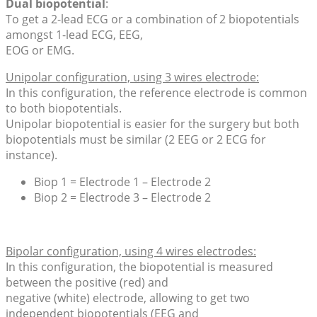
Dual biopotential
:
To get a 2-lead ECG or a combination of 2 biopotentials
amongst 1-lead ECG, EEG,
EOG or EMG.
Unipolar configuration, using 3 wires electrode:
In this configuration, the reference electrode is common
to both biopotentials.
Unipolar biopotential is easier for the surgery but both
biopotentials must be similar (2 EEG or 2 ECG for
instance).
Biop 1 = Electrode 1 – Electrode 2
Biop 2 = Electrode 3 – Electrode 2
Bipolar configuration, using 4 wires electrodes:
In this configuration, the biopotential is measured
between the positive (red) and
negative (white) electrode, allowing to get two
independent biopotentials (EEG and