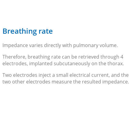
Breathing rate
Impedance varies directly with pulmonary volume.
Therefore, breathing rate can be retrieved through 4
electrodes, implanted subcutaneously on the thorax.
Two electrodes inject a small electrical current, and the
two other electrodes measure the resulted impedance.