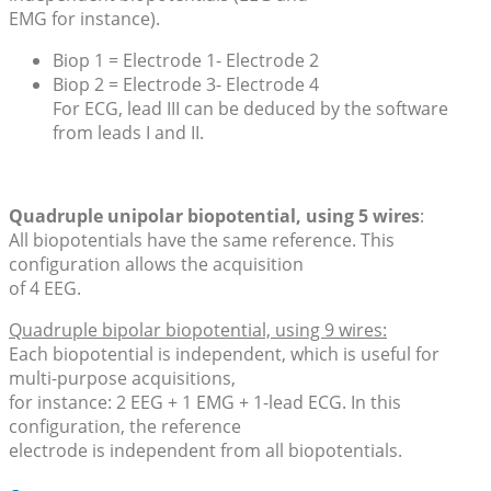
EMG for instance).
Biop 1 = Electrode 1- Electrode 2
Biop 2 = Electrode 3- Electrode 4
For ECG, lead III can be deduced by the software
from leads I and II.
Quadruple unipolar biopotential, using 5 wires
:
All biopotentials have the same reference. This
configuration allows the acquisition
of 4 EEG.
Quadruple bipolar biopotential, using 9 wires:
Each biopotential is independent, which is useful for
multi-purpose acquisitions,
for instance: 2 EEG + 1 EMG + 1-lead ECG. In this
configuration, the reference
electrode is independent from all biopotentials.