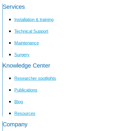
Services
Installation & training
Technical Support
Maintenance
Surgery
Knowledge Center
Researcher spotlights
Publications
Blog
Resources
Company