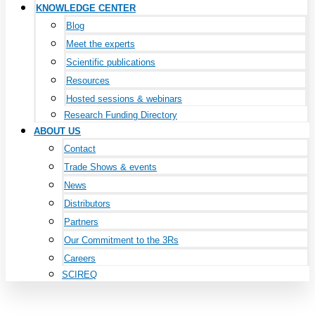
KNOWLEDGE CENTER
Blog
Meet the experts
Scientific publications
Resources
Hosted sessions & webinars
Research Funding Directory
ABOUT US
Contact
Trade Shows & events
News
Distributors
Partners
Our Commitment to the 3Rs
Careers
SCIREQ