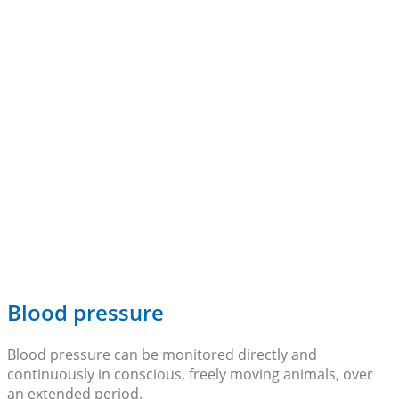
Blood pressure
Blood pressure can be monitored directly and
continuously in conscious, freely moving animals, over
an extended period.