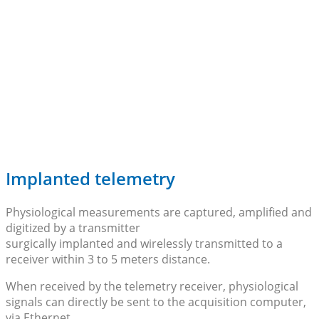
Implanted telemetry
Physiological measurements are captured, amplified and
digitized by a transmitter
surgically implanted and wirelessly transmitted to a
receiver within 3 to 5 meters distance.
When received by the telemetry receiver, physiological
signals can directly be sent to the acquisition computer,
via Ethernet.