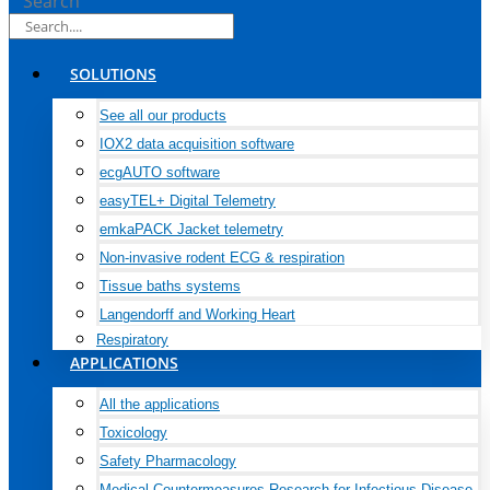
Search
SOLUTIONS
See all our products
IOX2 data acquisition software
ecgAUTO software
easyTEL+ Digital Telemetry
emkaPACK Jacket telemetry
Non-invasive rodent ECG & respiration
Tissue baths systems
Langendorff and Working Heart
Respiratory
APPLICATIONS
All the applications
Toxicology
Safety Pharmacology
Medical Countermeasures Research for Infectious Disease