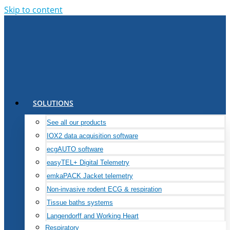
Skip to content
SOLUTIONS
See all our products
IOX2 data acquisition software
ecgAUTO software
easyTEL+ Digital Telemetry
emkaPACK Jacket telemetry
Non-invasive rodent ECG & respiration
Tissue baths systems
Langendorff and Working Heart
Respiratory