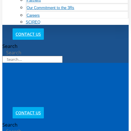
Partners
Our Commitment to the 3Rs
Careers
SCIREQ
CONTACT US
Search
Search
CONTACT US
Search