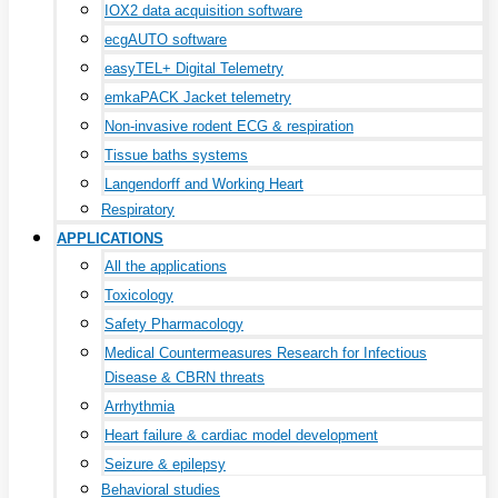
IOX2 data acquisition software
ecgAUTO software
easyTEL+ Digital Telemetry
emkaPACK Jacket telemetry
Non-invasive rodent ECG & respiration
Tissue baths systems
Langendorff and Working Heart
Respiratory
APPLICATIONS
All the applications
Toxicology
Safety Pharmacology
Medical Countermeasures Research for Infectious
Disease & CBRN threats
Arrhythmia
Heart failure & cardiac model development
Seizure & epilepsy
Behavioral studies