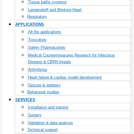
Tissue baths systems
Langendorff and Working Heart
Respiratory
APPLICATIONS
All the applications
Toxicology
Safety Pharmacology
Medical Countermeasures Research for Infectious
Disease & CBRN threats
Arrhythmia
Heart failure & cardiac model development
Seizure & epilepsy
Behavioral studies
SERVICES
Installation and training
Surgery
Validation & data analysis
Technical support