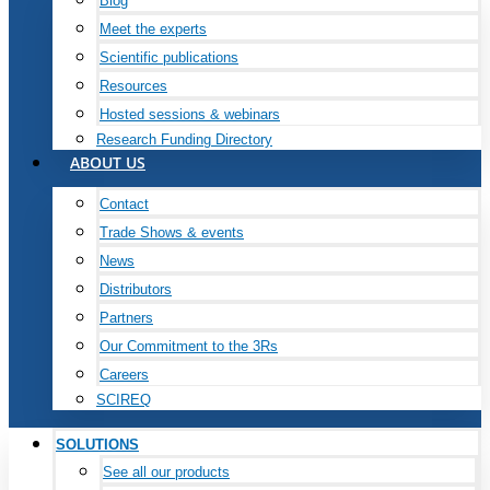
Blog
Meet the experts
Scientific publications
Resources
Hosted sessions & webinars
Research Funding Directory
ABOUT US
Contact
Trade Shows & events
News
Distributors
Partners
Our Commitment to the 3Rs
Careers
SCIREQ
SOLUTIONS
See all our products