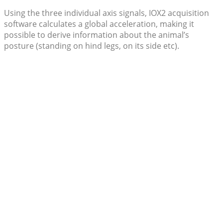
Using the three individual axis signals, IOX2 acquisition
software calculates a global acceleration, making it
possible to derive information about the animal’s
posture (standing on hind legs, on its side etc).