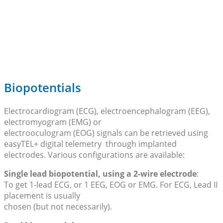
Biopotentials
Electrocardiogram (ECG), electroencephalogram (EEG),
electromyogram (EMG) or
electrooculogram (EOG) signals can be retrieved using
easyTEL+ digital telemetry through implanted
electrodes. Various configurations are available:
Single lead biopotential, using a 2-wire electrode
:
To get 1-lead ECG, or 1 EEG, EOG or EMG. For ECG, Lead II
placement is usually
chosen (but not necessarily).