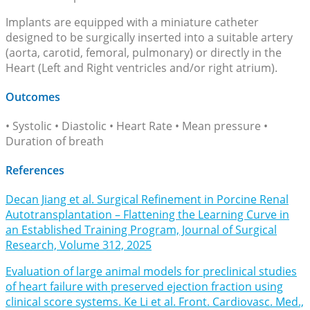
Implants are equipped with a miniature catheter
designed to be surgically inserted into a suitable artery
(aorta, carotid, femoral, pulmonary) or directly in the
Heart (Left and Right ventricles and/or right atrium).
Outcomes
• Systolic • Diastolic • Heart Rate • Mean pressure •
Duration of breath
References
Decan Jiang et al. Surgical Refinement in Porcine Renal
Autotransplantation – Flattening the Learning Curve in
an Established Training Program, Journal of Surgical
Research, Volume 312, 2025
Evaluation of large animal models for preclinical studies
of heart failure with preserved ejection fraction using
clinical score systems. Ke Li et al. Front. Cardiovasc. Med.,