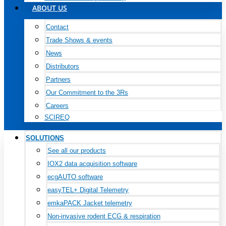
ABOUT US
Contact
Trade Shows & events
News
Distributors
Partners
Our Commitment to the 3Rs
Careers
SCIREQ
SOLUTIONS
See all our products
IOX2 data acquisition software
ecgAUTO software
easyTEL+ Digital Telemetry
emkaPACK Jacket telemetry
Non-invasive rodent ECG & respiration