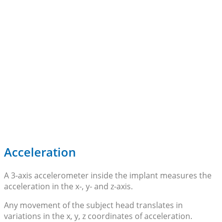
Acceleration
A 3-axis accelerometer inside the implant measures the
acceleration in the x-, y- and z-axis.
Any movement of the subject head translates in
variations in the x, y, z coordinates of acceleration.