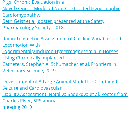
Pigs: Chronic Evaluation in a
Novel Genetic Model of Non-Obstructed Hypertrophic
Cardiomyopathy.
Beth Geist et al, poster presented at the Safety
Pharmacology Society, 2018
Radio-Telemetric Assessment of Cardiac Variables and
Locomotion With
Experimentally Induced Hypermagnesemia in Horses
Using Chronically Implanted
Catheters. Stephen A. Schumacher et al, Frontiers in
Veterinary Science, 2019
Development of A Large Animal Model for Combined
Seizure and Cardiovascular
Liability Assessment. Nataliya Sadekova et al, Poster from
Charles River, SPS annual
meeting 2019