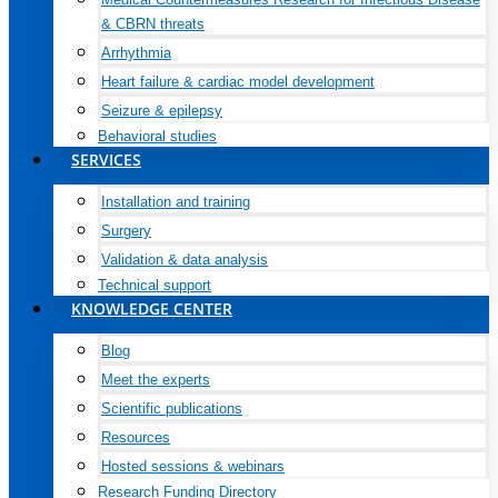
& CBRN threats
Arrhythmia
Heart failure & cardiac model development
Seizure & epilepsy
Behavioral studies
SERVICES
Installation and training
Surgery
Validation & data analysis
Technical support
KNOWLEDGE CENTER
Blog
Meet the experts
Scientific publications
Resources
Hosted sessions & webinars
Research Funding Directory