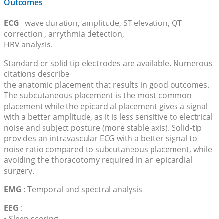
Outcomes
ECG
: wave duration, amplitude, ST elevation, QT
correction , arrythmia detection,
HRV analysis.
Standard or solid tip electrodes are available. Numerous
citations describe
the anatomic placement that results in good outcomes.
The subcutaneous placement is the most common
placement while the epicardial placement gives a signal
with a better amplitude, as it is less sensitive to electrical
noise and subject posture (more stable axis). Solid-tip
provides an intravascular ECG with a better signal to
noise ratio compared to subcutaneous placement, while
avoiding the thoracotomy required in an epicardial
surgery.
EMG
: Temporal and spectral analysis
EEG
:
• Sleep scoring