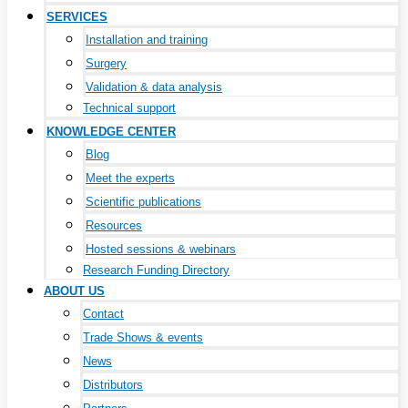
SERVICES
Installation and training
Surgery
Validation & data analysis
Technical support
KNOWLEDGE CENTER
Blog
Meet the experts
Scientific publications
Resources
Hosted sessions & webinars
Research Funding Directory
ABOUT US
Contact
Trade Shows & events
News
Distributors