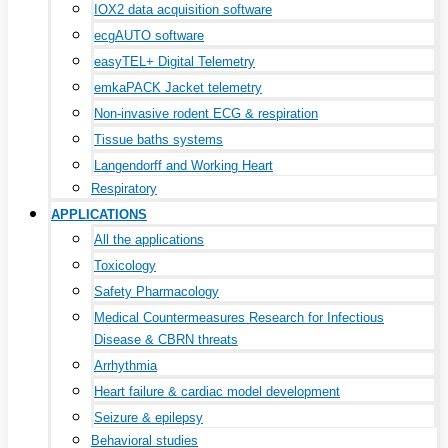
IOX2 data acquisition software
ecgAUTO software
easyTEL+ Digital Telemetry
emkaPACK Jacket telemetry
Non-invasive rodent ECG & respiration
Tissue baths systems
Langendorff and Working Heart
Respiratory
APPLICATIONS
All the applications
Toxicology
Safety Pharmacology
Medical Countermeasures Research for Infectious
Disease & CBRN threats
Arrhythmia
Heart failure & cardiac model development
Seizure & epilepsy
Behavioral studies