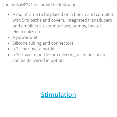
The emkaMYO4 includes the following:
A mainframe to be placed on a bench and complete
with 5ml baths and covers, integrated transducers
and amplifiers, user interface, pumps, heater,
electronics etc.
A power unit
Silicone tubing and connectors
a 2 L perfusate bottle
a 10 L waste bottle for collecting used perfusate,
can be delivered in option
Stimulation