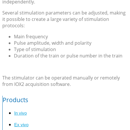
independently.
Several stimulation parameters can be adjusted, making
it possible to create a large variety of stimulation
protocols:
Main frequency
Pulse amplitude, width and polarity
Type of stimulation
Duration of the train or pulse number in the train
The stimulator can be operated manually or remotely
from IOX2 acquisition software.
Products
In vivo
Ex vivo