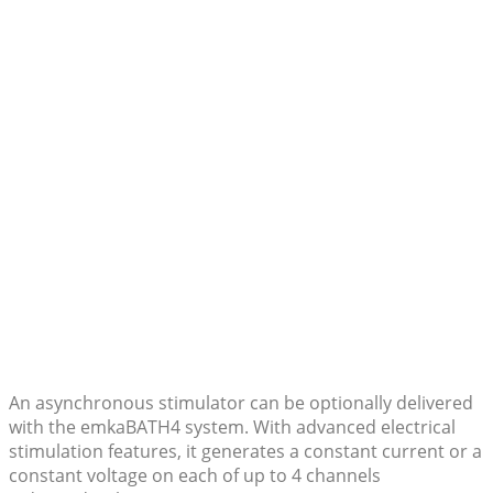
An asynchronous stimulator can be optionally delivered
with the emkaBATH4 system. With advanced electrical
stimulation features, it generates a constant current or a
constant voltage on each of up to 4 channels