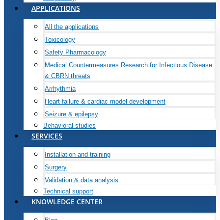
APPLICATIONS
All the applications
Toxicology
Safety Pharmacology
Medical Countermeasures Research for Infectious Disease
& CBRN threats
Arrhythmia
Heart failure & cardiac model development
Seizure & epilepsy
Behavioral studies
SERVICES
Installation and training
Surgery
Validation & data analysis
Technical support
KNOWLEDGE CENTER