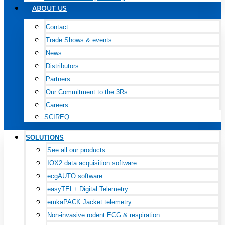
ABOUT US
Contact
Trade Shows & events
News
Distributors
Partners
Our Commitment to the 3Rs
Careers
SCIREQ
SOLUTIONS
See all our products
IOX2 data acquisition software
ecgAUTO software
easyTEL+ Digital Telemetry
emkaPACK Jacket telemetry
Non-invasive rodent ECG & respiration