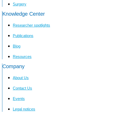
Surgery
Knowledge Center
Researcher spotlights
Publications
Blog
Resources
Company
About Us
Contact Us
Events
Legal notices