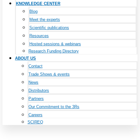
KNOWLEDGE CENTER
Blog
Meet the experts
Scientific publications
Resources
Hosted sessions & webinars
Research Funding Directory
ABOUT US
Contact
Trade Shows & events
News
Distributors
Partners
Our Commitment to the 3Rs
Careers
SCIREQ