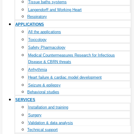
Tissue baths systems
Langendorff and Working Heart
Respiratory
APPLICATIONS
All the applications
Toxicology
Safety Pharmacology
Medical Countermeasures Research for Infectious
Disease & CBRN threats
Arrhythmia
Heart failure & cardiac model development
Seizure & epilepsy
Behavioral studies
SERVICES
Installation and training
Surgery
Validation & data analysis
Technical support