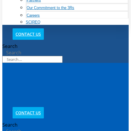
Partners
Our Commitment to the 3Rs
Careers
SCIREQ
CONTACT US
Search
Search
CONTACT US
Search