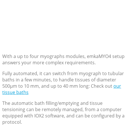
With a up to four myographs modules, emkaMYO4 setup
answers your more complex requirements.
Fully automated, it can switch from myograph to tubular
baths in a few minutes, to handle tissues of diameter
500µm to 10 mm, and up to 40 mm long: Check out
our
tissue baths
The automatic bath filling/emptying and tissue
tensioning can be remotely managed, from a computer
equipped with IOX2 software, and can be configured by a
protocol.