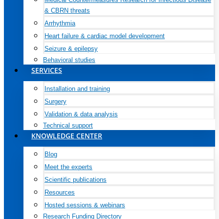
& CBRN threats
Arrhythmia
Heart failure & cardiac model development
Seizure & epilepsy
Behavioral studies
SERVICES
Installation and training
Surgery
Validation & data analysis
Technical support
KNOWLEDGE CENTER
Blog
Meet the experts
Scientific publications
Resources
Hosted sessions & webinars
Research Funding Directory