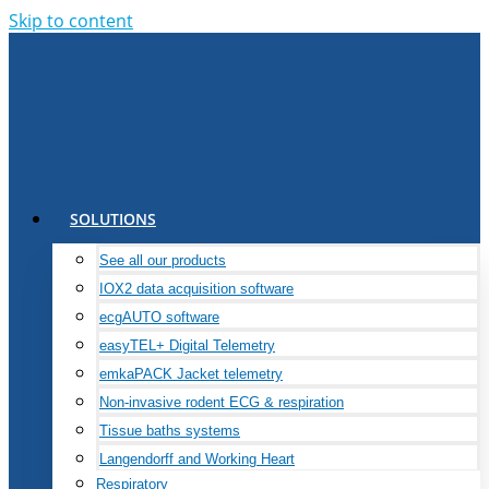
Skip to content
SOLUTIONS
See all our products
IOX2 data acquisition software
ecgAUTO software
easyTEL+ Digital Telemetry
emkaPACK Jacket telemetry
Non-invasive rodent ECG & respiration
Tissue baths systems
Langendorff and Working Heart
Respiratory