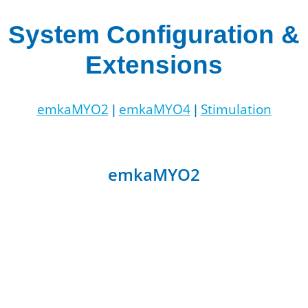
System Configuration &
Extensions
emkaMYO2
emkaMYO4
Stimulation
|
|
emkaMYO2