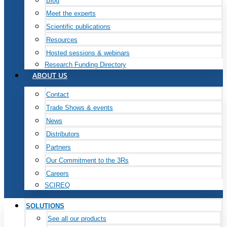
Blog
Meet the experts
Scientific publications
Resources
Hosted sessions & webinars
Research Funding Directory
ABOUT US
Contact
Trade Shows & events
News
Distributors
Partners
Our Commitment to the 3Rs
Careers
SCIREQ
SOLUTIONS
See all our products