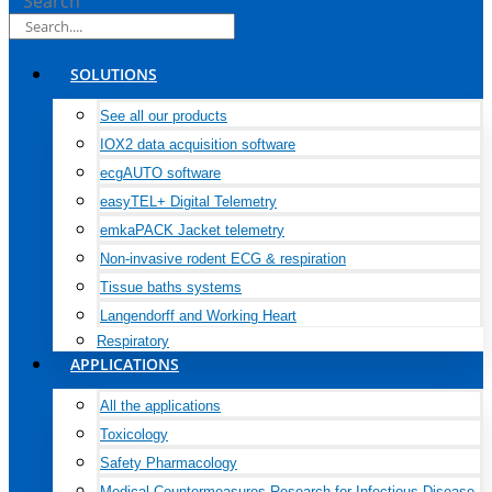
Search
SOLUTIONS
See all our products
IOX2 data acquisition software
ecgAUTO software
easyTEL+ Digital Telemetry
emkaPACK Jacket telemetry
Non-invasive rodent ECG & respiration
Tissue baths systems
Langendorff and Working Heart
Respiratory
APPLICATIONS
All the applications
Toxicology
Safety Pharmacology
Medical Countermeasures Research for Infectious Disease