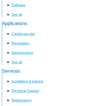
Software
See all
Applications
Cardiovascular
Respiratory
Neuroscience
See all
Services
Installation & training
Technical Support
Maintenance