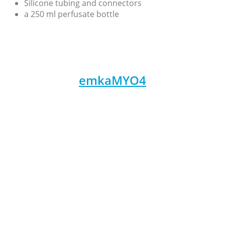
Silicone tubing and connectors
a 250 ml perfusate bottle
emkaMYO4