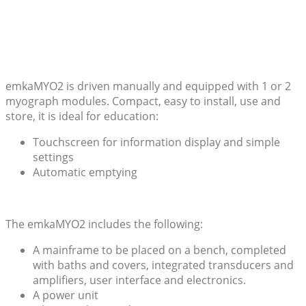
emkaMYO2 is driven manually and equipped with 1 or 2
myograph modules. Compact, easy to install, use and
store, it is ideal for education:
Touchscreen for information display and simple
settings
Automatic emptying
The emkaMYO2 includes the following:
A mainframe to be placed on a bench, completed
with baths and covers, integrated transducers and
amplifiers, user interface and electronics.
A power unit